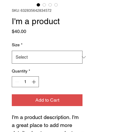
SKU: 632835642834572
I'm a product
Price
$40.00
Size
*
Quantity
*
Add to Cart
I'm a product description. I'm 
a great place to add more 