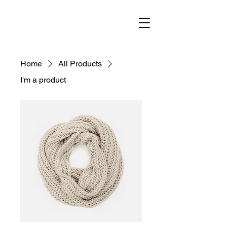
Home
All Products
I'm a product